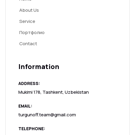
About Us
Service
Портфолио
Contact
Information
ADDRESS:
Mukimi 178, Tashkent, Uzbekistan
EMAIL:
turgunoff.team@gmail.com
TELEPHONE: