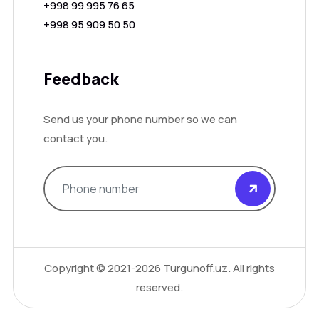
+998 99 995 76 65
+998 95 909 50 50
Feedback
Send us your phone number so we can
contact you.
Copyright ©
2021-2026
Turgunoff.uz. All rights
reserved.