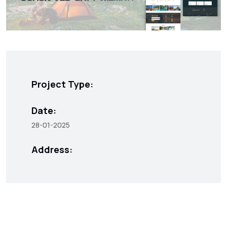
Project Type:
Date:
28-01-2025
Address: