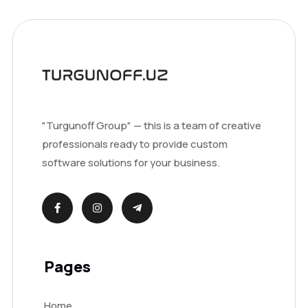
"Turgunoff Group" — this is a team of creative
professionals ready to provide custom
software solutions for your business.
Pages
Home