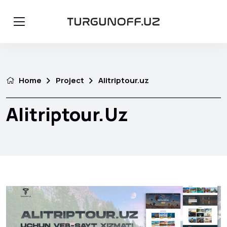
Home
Project
Alitriptour.uz
Alitriptour.uz